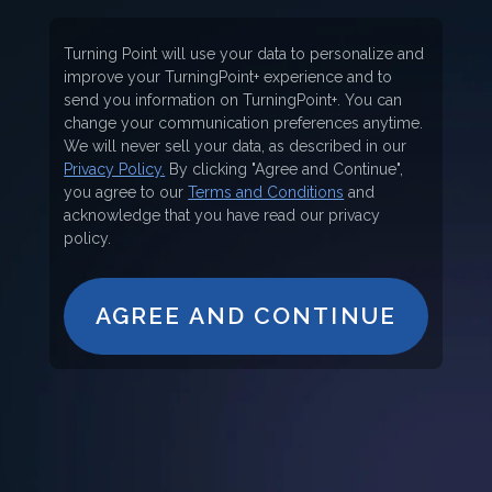
Turning Point will use your data to personalize and
improve your TurningPoint+ experience and to
send you information on TurningPoint+. You can
change your communication preferences anytime.
We will never sell your data, as described in our
Privacy Policy.
By clicking "Agree and Continue",
you agree to our
Terms and Conditions
and
acknowledge that you have read our privacy
policy.
AGREE AND CONTINUE