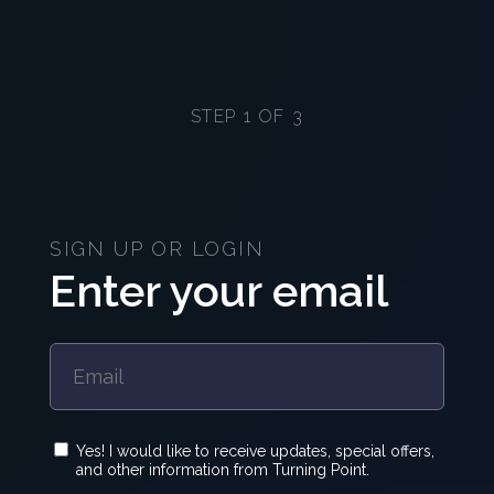
STEP 1 OF 3
SIGN UP OR LOGIN
Enter your email
Yes! I would like to receive updates, special offers,
and other information from Turning Point.