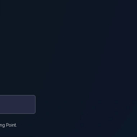
ng Point.