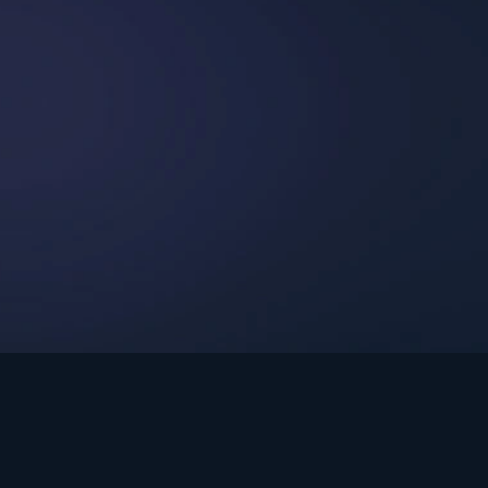
int Ministries.