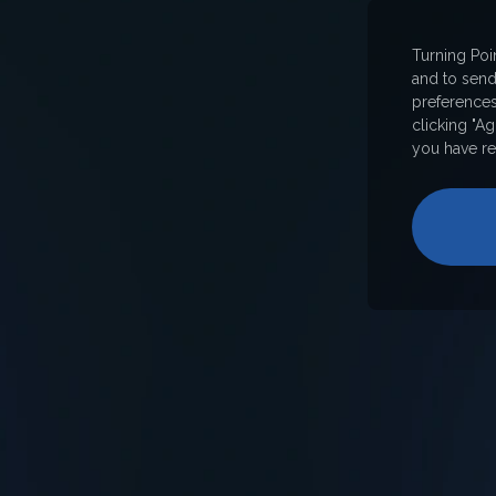
Turning Poi
and to sen
preferences
clicking "A
you have re