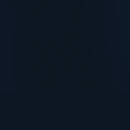
TurningPoint+
i