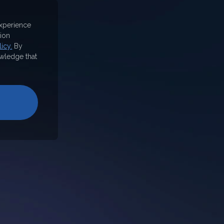
experience
ion
icy.
By
wledge that