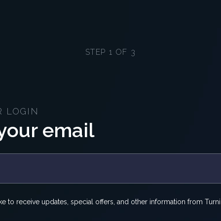
STEP 1 OF 3
R LOGIN
your email
ike to receive updates, special offers, and other information from Turni