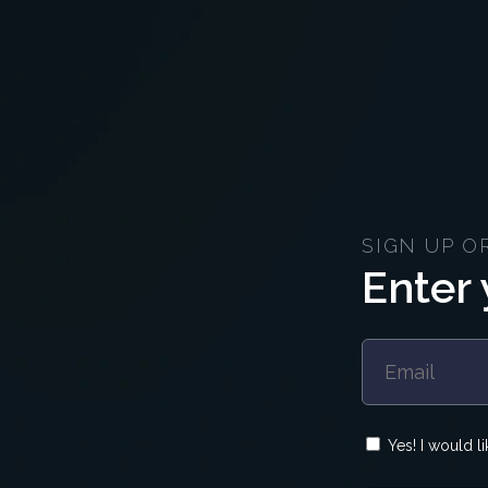
SIGN UP O
Enter 
Yes! I would l