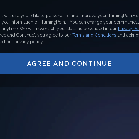
nt will use your data to personalize and improve your TurningPoint+ 
d you information on TurningPoint+. You can change your communicat
 anytime. We will never sell your data, as described in our
Privacy Pol
gree and Continue", you agree to our
Terms and Conditions
and ackno
ad our privacy policy.
AGREE AND CONTINUE