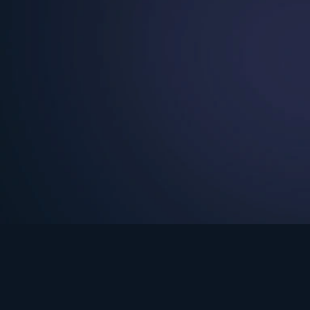
See Turning Point in…
s the premium streaming platform of Dr. David Jeremiah and Turning Po
Turning Point App
GET
© 2026 Turning Point. All rights reserved.