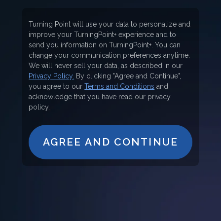
Turning Point will use your data to personalize and
improve your TurningPoint+ experience and to
send you information on TurningPoint+. You can
change your communication preferences anytime.
We will never sell your data, as described in our
Privacy Policy.
By clicking "Agree and Continue",
you agree to our
Terms and Conditions
and
acknowledge that you have read our privacy
policy.
AGREE AND CONTINUE