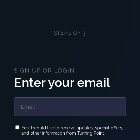
STEP 1 OF 3
SIGN UP OR LOGIN
Enter your email
Yes! I would like to receive updates, special offers,
and other information from Turning Point.