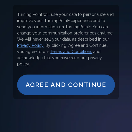
Turning Point will use your data to personalize and
improve your TurningPoint+ experience and to
send you information on TurningPoint+. You can
change your communication preferences anytime.
We will never sell your data, as described in our
Privacy Policy.
By clicking "Agree and Continue",
you agree to our
Terms and Conditions
and
acknowledge that you have read our privacy
policy.
AGREE AND CONTINUE