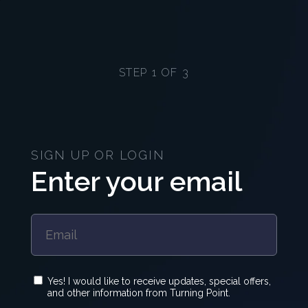
STEP 1 OF 3
SIGN UP OR LOGIN
Enter your email
Yes! I would like to receive updates, special offers,
and other information from Turning Point.