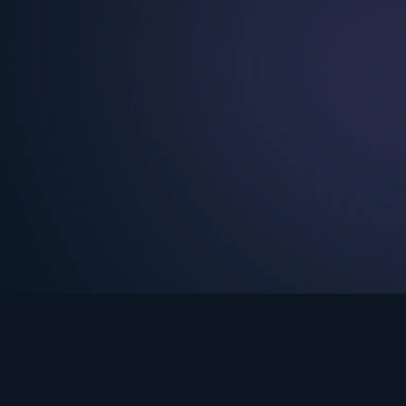
See Turning Point in…
s the premium streaming platform of Dr. David Jeremiah and Turning Po
Turning Point App
GET
© 2026 Turning Point. All rights reserved.