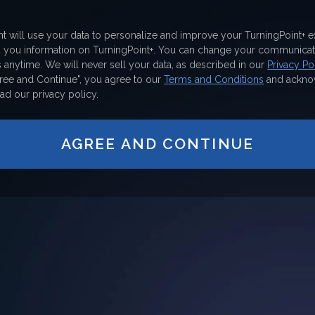
nt will use your data to personalize and improve your TurningPoint+ 
d you information on TurningPoint+. You can change your communicat
 anytime. We will never sell your data, as described in our
Privacy Pol
gree and Continue", you agree to our
Terms and Conditions
and ackno
ad our privacy policy.
AGREE AND CONTINUE