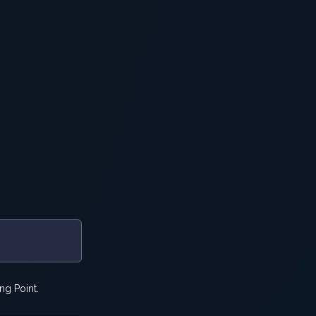
ng Point.