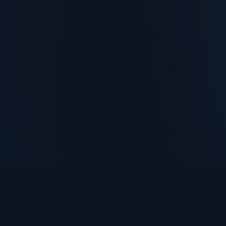
TurningPoint+
i