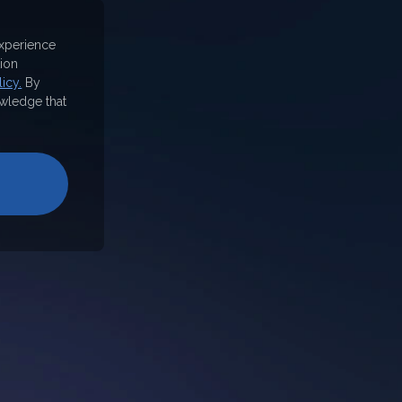
experience
ion
icy.
By
wledge that