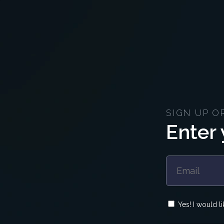
SIGN UP O
Enter 
Yes! I would l