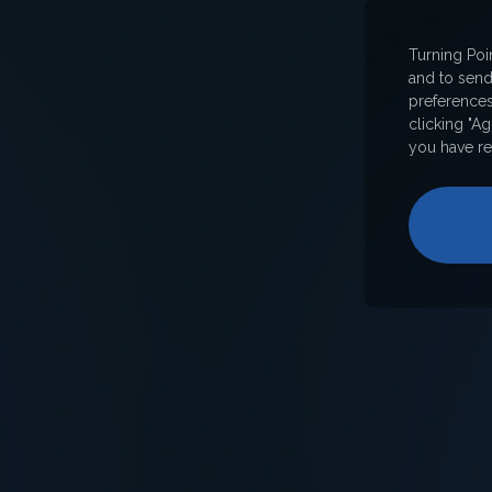
Turning Poi
and to sen
preferences
clicking "A
you have re