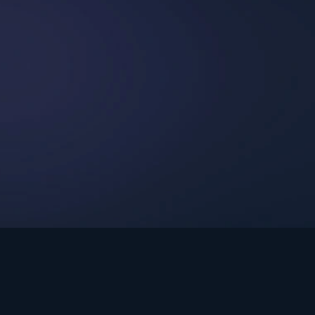
int Ministries.