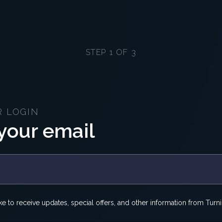
STEP 1 OF 3
R LOGIN
your email
ike to receive updates, special offers, and other information from Turni