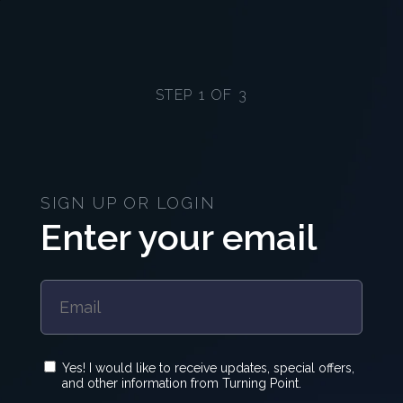
STEP 1 OF 3
SIGN UP OR LOGIN
Enter your email
Yes! I would like to receive updates, special offers,
and other information from Turning Point.