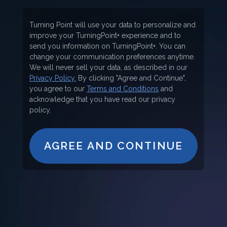
Turning Point will use your data to personalize and
improve your TurningPoint+ experience and to
send you information on TurningPoint+. You can
change your communication preferences anytime.
We will never sell your data, as described in our
Privacy Policy.
By clicking "Agree and Continue",
you agree to our
Terms and Conditions
and
acknowledge that you have read our privacy
policy.
AGREE AND CONTINUE