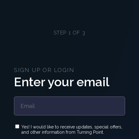
STEP 1 OF 3
SIGN UP OR LOGIN
Enter your email
Yes! I would like to receive updates, special offers,
and other information from Turning Point.