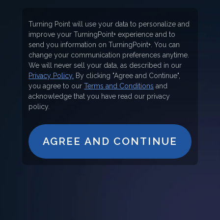
Turning Point will use your data to personalize and
improve your TurningPoint+ experience and to
send you information on TurningPoint+. You can
change your communication preferences anytime.
We will never sell your data, as described in our
Privacy Policy.
By clicking "Agree and Continue",
you agree to our
Terms and Conditions
and
acknowledge that you have read our privacy
policy.
AGREE AND CONTINUE