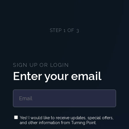
STEP 1 OF 3
SIGN UP OR LOGIN
Enter your email
Yes! I would like to receive updates, special offers,
and other information from Turning Point.