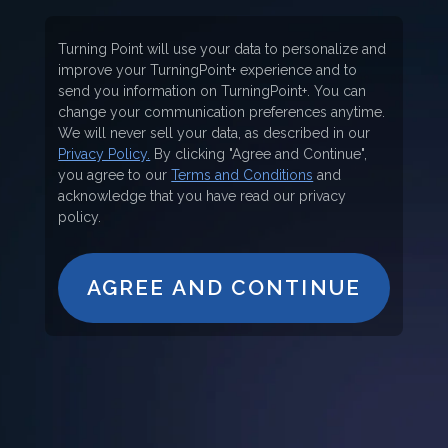
Turning Point will use your data to personalize and
improve your TurningPoint+ experience and to
send you information on TurningPoint+. You can
change your communication preferences anytime.
We will never sell your data, as described in our
Privacy Policy.
By clicking "Agree and Continue",
you agree to our
Terms and Conditions
and
acknowledge that you have read our privacy
policy.
AGREE AND CONTINUE