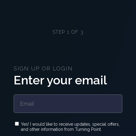
STEP 1 OF 3
SIGN UP OR LOGIN
Enter your email
Yes! I would like to receive updates, special offers,
and other information from Turning Point.