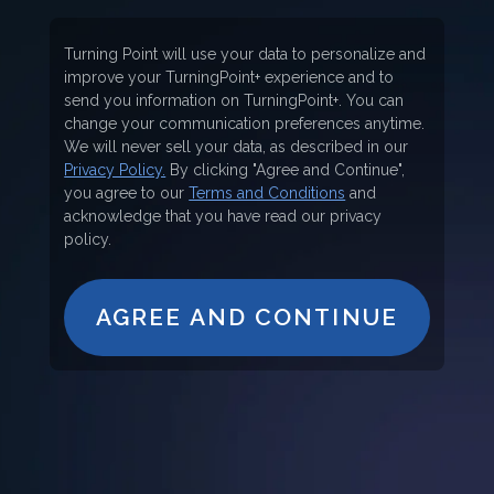
Turning Point will use your data to personalize and
improve your TurningPoint+ experience and to
send you information on TurningPoint+. You can
change your communication preferences anytime.
We will never sell your data, as described in our
Privacy Policy.
By clicking "Agree and Continue",
you agree to our
Terms and Conditions
and
acknowledge that you have read our privacy
policy.
AGREE AND CONTINUE