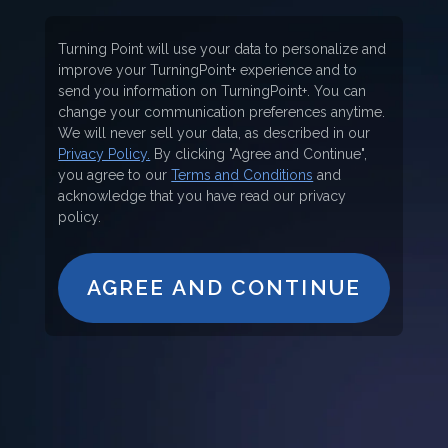
Turning Point will use your data to personalize and
improve your TurningPoint+ experience and to
send you information on TurningPoint+. You can
change your communication preferences anytime.
We will never sell your data, as described in our
Privacy Policy.
By clicking "Agree and Continue",
you agree to our
Terms and Conditions
and
acknowledge that you have read our privacy
policy.
AGREE AND CONTINUE