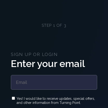
STEP 1 OF 3
SIGN UP OR LOGIN
Enter your email
Yes! I would like to receive updates, special offers,
and other information from Turning Point.