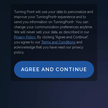
Turning Point will use your data to personalize and
improve your TurningPoint+ experience and to
send you information on TurningPoint+. You can
change your communication preferences anytime.
We will never sell your data, as described in our
Privacy Policy.
By clicking "Agree and Continue",
you agree to our
Terms and Conditions
and
acknowledge that you have read our privacy
policy.
AGREE AND CONTINUE