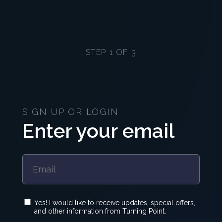
STEP 1 OF 3
SIGN UP OR LOGIN
Enter your email
Yes! I would like to receive updates, special offers,
and other information from Turning Point.