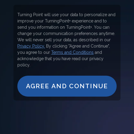
Turning Point will use your data to personalize and
improve your TurningPoint+ experience and to
send you information on TurningPoint+. You can
change your communication preferences anytime.
We will never sell your data, as described in our
Privacy Policy.
By clicking "Agree and Continue",
you agree to our
Terms and Conditions
and
acknowledge that you have read our privacy
policy.
AGREE AND CONTINUE