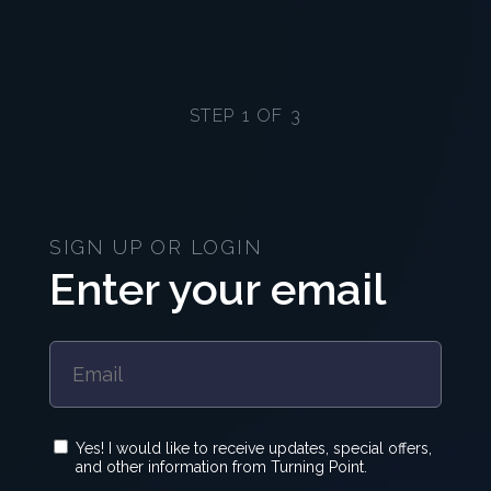
STEP 1 OF 3
SIGN UP OR LOGIN
Enter your email
Yes! I would like to receive updates, special offers,
and other information from Turning Point.