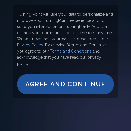
Turning Point will use your data to personalize and
improve your TurningPoint+ experience and to
send you information on TurningPoint+. You can
change your communication preferences anytime.
We will never sell your data, as described in our
Privacy Policy.
By clicking "Agree and Continue",
you agree to our
Terms and Conditions
and
acknowledge that you have read our privacy
policy.
AGREE AND CONTINUE