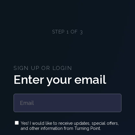
STEP 1 OF 3
SIGN UP OR LOGIN
Enter your email
Yes! I would like to receive updates, special offers,
and other information from Turning Point.