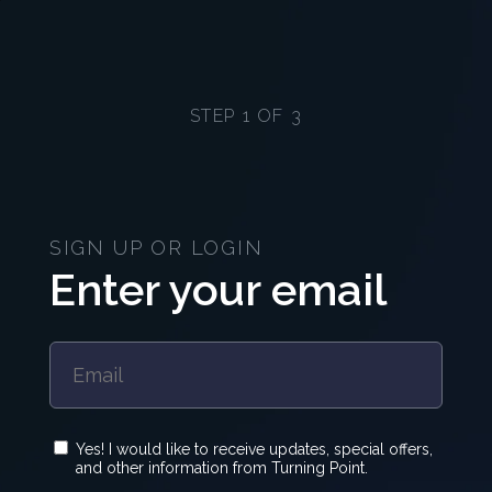
STEP 1 OF 3
SIGN UP OR LOGIN
Enter your email
Yes! I would like to receive updates, special offers,
and other information from Turning Point.