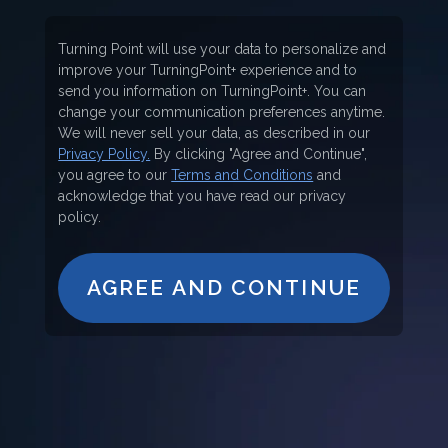
Turning Point will use your data to personalize and
improve your TurningPoint+ experience and to
send you information on TurningPoint+. You can
change your communication preferences anytime.
We will never sell your data, as described in our
Privacy Policy.
By clicking "Agree and Continue",
you agree to our
Terms and Conditions
and
acknowledge that you have read our privacy
policy.
AGREE AND CONTINUE