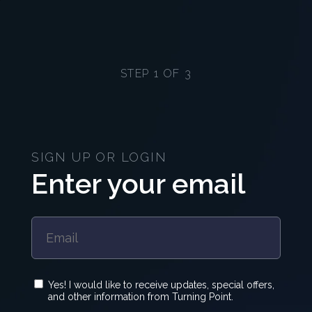
STEP 1 OF 3
SIGN UP OR LOGIN
Enter your email
Yes! I would like to receive updates, special offers,
and other information from Turning Point.