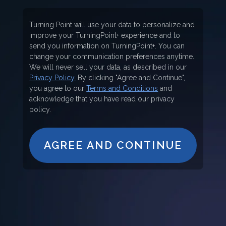
Turning Point will use your data to personalize and
improve your TurningPoint+ experience and to
send you information on TurningPoint+. You can
change your communication preferences anytime.
We will never sell your data, as described in our
Privacy Policy.
By clicking "Agree and Continue",
you agree to our
Terms and Conditions
and
acknowledge that you have read our privacy
policy.
AGREE AND CONTINUE