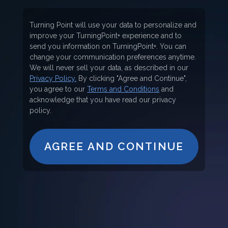
Turning Point will use your data to personalize and
improve your TurningPoint+ experience and to
send you information on TurningPoint+. You can
change your communication preferences anytime.
We will never sell your data, as described in our
Privacy Policy.
By clicking "Agree and Continue",
you agree to our
Terms and Conditions
and
acknowledge that you have read our privacy
policy.
AGREE AND CONTINUE