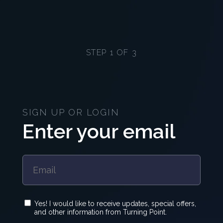
STEP 1 OF 3
SIGN UP OR LOGIN
Enter your email
Yes! I would like to receive updates, special offers,
and other information from Turning Point.