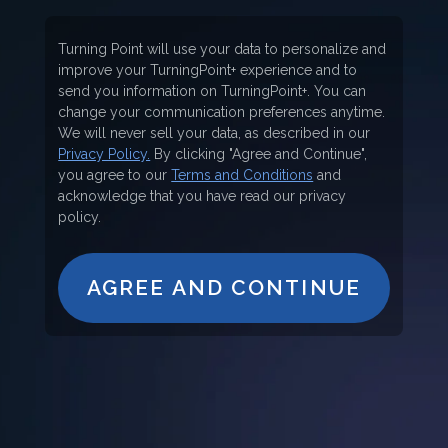
Turning Point will use your data to personalize and
improve your TurningPoint+ experience and to
send you information on TurningPoint+. You can
change your communication preferences anytime.
We will never sell your data, as described in our
Privacy Policy.
By clicking "Agree and Continue",
you agree to our
Terms and Conditions
and
acknowledge that you have read our privacy
policy.
AGREE AND CONTINUE