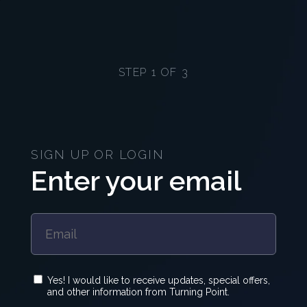
STEP 1 OF 3
SIGN UP OR LOGIN
Enter your email
Yes! I would like to receive updates, special offers,
and other information from Turning Point.