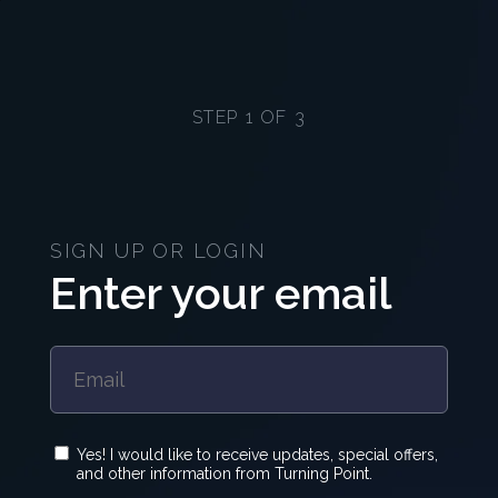
STEP 1 OF 3
SIGN UP OR LOGIN
Enter your email
Yes! I would like to receive updates, special offers,
and other information from Turning Point.