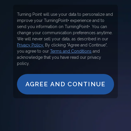
Turning Point will use your data to personalize and
improve your TurningPoint+ experience and to
send you information on TurningPoint+. You can
change your communication preferences anytime.
We will never sell your data, as described in our
Privacy Policy.
By clicking "Agree and Continue",
you agree to our
Terms and Conditions
and
acknowledge that you have read our privacy
policy.
AGREE AND CONTINUE