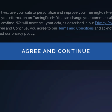
nt will use your data to personalize and improve your TurningPoint+ 
d you information on TurningPoint+. You can change your communicat
 anytime. We will never sell your data, as described in our
Privacy Pol
gree and Continue", you agree to our
Terms and Conditions
and ackno
ad our privacy policy.
AGREE AND CONTINUE