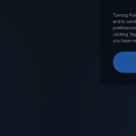
Turning Poi
and to sen
preferences
clicking "A
you have re