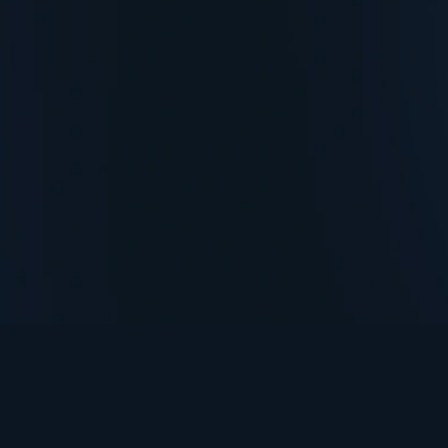
TurningPoint+
i