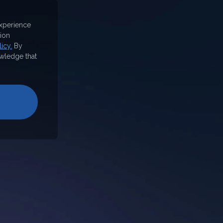
experience
ion
icy.
By
wledge that