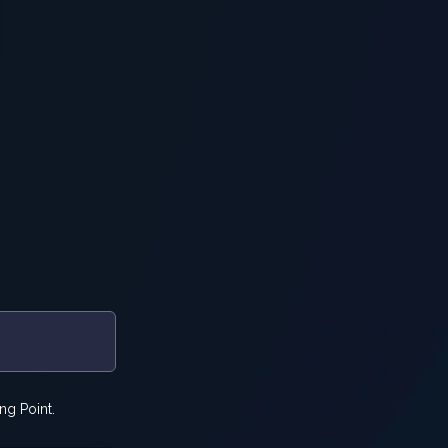
ng Point.