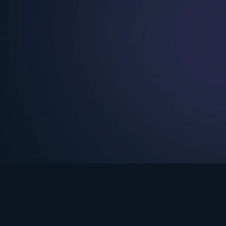
See Turning Point in…
s the premium streaming platform of Dr. David Jeremiah and Turning Po
Turning Point App
GET
© 2026 Turning Point. All rights reserved.