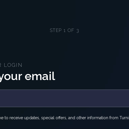
STEP 1 OF 3
R LOGIN
your email
ike to receive updates, special offers, and other information from Turni