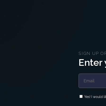
SIGN UP O
Enter 
Yes! I would l