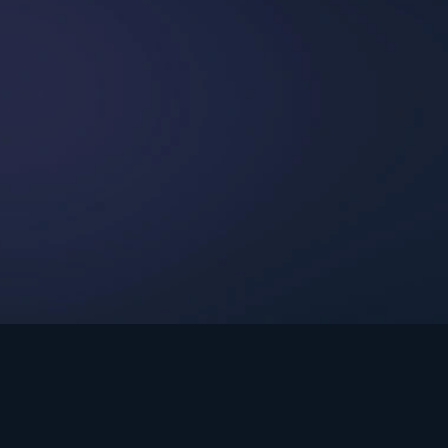
int Ministries.