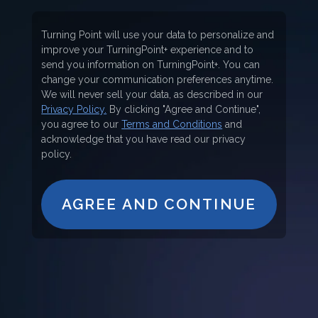
Turning Point will use your data to personalize and
improve your TurningPoint+ experience and to
send you information on TurningPoint+. You can
change your communication preferences anytime.
We will never sell your data, as described in our
Privacy Policy.
By clicking "Agree and Continue",
you agree to our
Terms and Conditions
and
acknowledge that you have read our privacy
policy.
AGREE AND CONTINUE