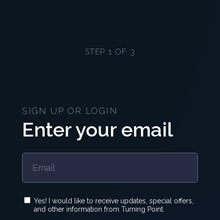
STEP 1 OF 3
SIGN UP OR LOGIN
Enter your email
Yes! I would like to receive updates, special offers,
and other information from Turning Point.