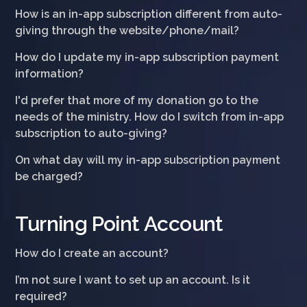
How is an in-app subscription different from auto-
giving through the website/phone/mail?
How do I update my in-app subscription payment
information?
I'd prefer that more of my donation go to the
needs of the ministry. How do I switch from in-app
subscription to auto-giving?
On what day will my in-app subscription payment
be charged?
Turning Point Account
How do I create an account?
I’m not sure I want to set up an account. Is it
required?