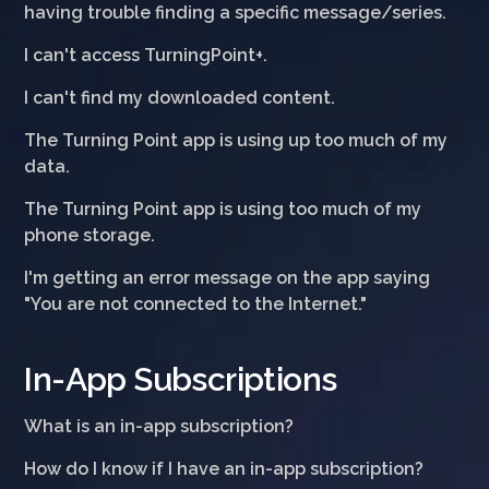
having trouble finding a specific message/series.
I can't access TurningPoint+.
I can't find my downloaded content.
The Turning Point app is using up too much of my
data.
The Turning Point app is using too much of my
phone storage.
I'm getting an error message on the app saying
"You are not connected to the Internet."
In-App Subscriptions
What is an in-app subscription?
How do I know if I have an in-app subscription?