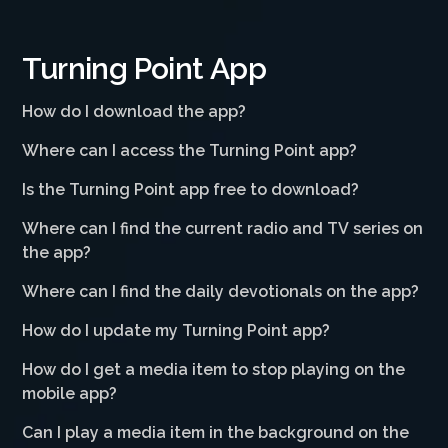
Turning Point App
How do I download the app?
Where can I access the Turning Point app?
Is the Turning Point app free to download?
Where can I find the current radio and TV series on
the app?
Where can I find the daily devotionals on the app?
How do I update my Turning Point app?
How do I get a media item to stop playing on the
mobile app?
Can I play a media item in the background on the