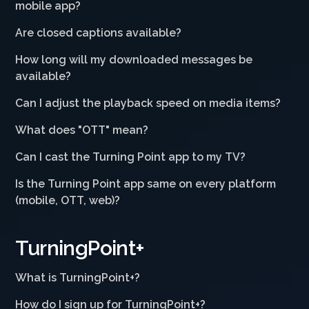
mobile app?
Are closed captions available?
How long will my downloaded messages be
available?
Can I adjust the playback speed on media items?
What does "OTT" mean?
Can I cast the Turning Point app to my TV?
Is the Turning Point app same on every platform
(mobile, OTT, web)?
TurningPoint+
What is TurningPoint+?
How do I sign up for TurningPoint+?