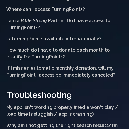
Where can I access TurningPoint+?
I am a
Bible Strong
Partner. Do I have access to
TurningPoint+?
Is TurningPoint+ available internationally?
How much do I have to donate each month to
qualify for TurningPoint+?
If I miss an automatic monthly donation, will my
TurningPoint+ access be immediately canceled?
Troubleshooting
My app isn't working properly (media won't play /
load time is sluggish / app is crashing).
Why am I not getting the right search results? I’m