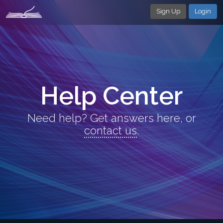
Sign Up
Login
Help Center
Need help? Get answers here, or
contact us
.