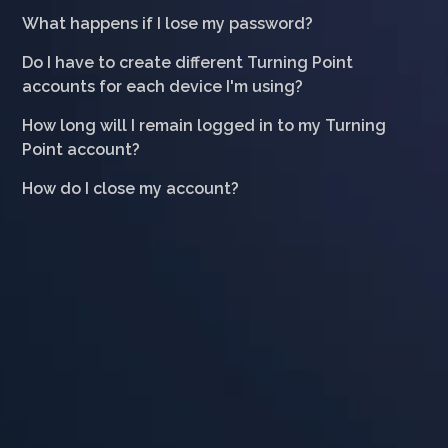
What happens if I lose my password?
Do I have to create different Turning Point
accounts for each device I'm using?
How long will I remain logged in to my Turning
Point account?
How do I close my account?