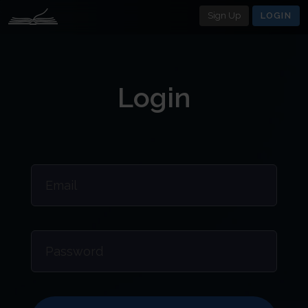
Sign Up
LOGIN
Login