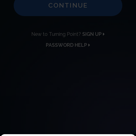
CONTINUE
New to Turning Point?
SIGN UP
PASSWORD HELP