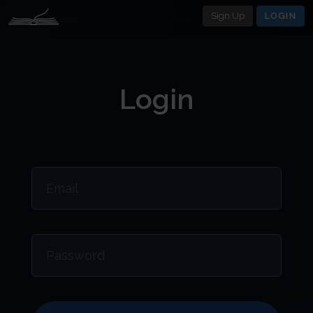
Sign Up
LOGIN
Login