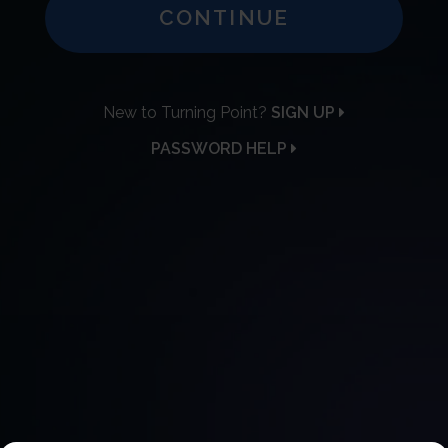
CONTINUE
New to Turning Point?
SIGN UP
PASSWORD HELP