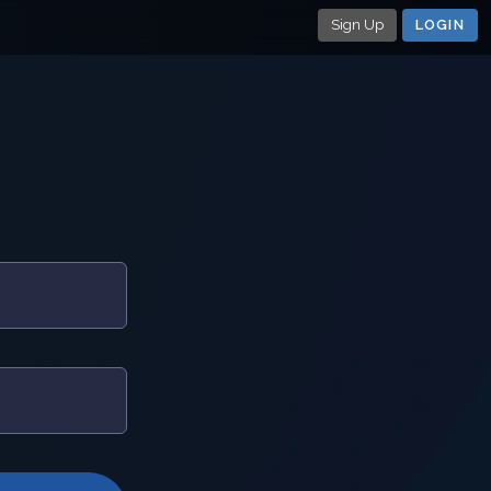
Sign Up
LOGIN