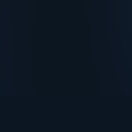
TurningPoint+
i