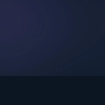
int Ministries.