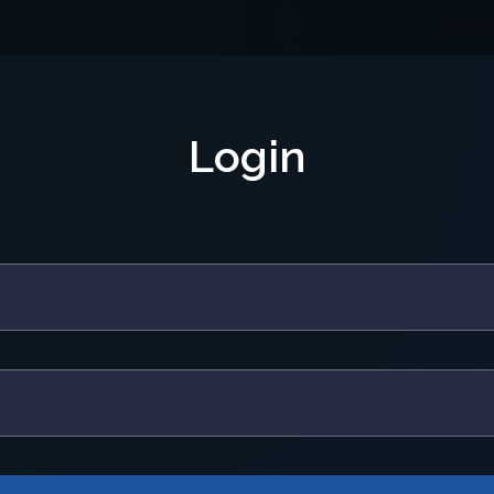
Login