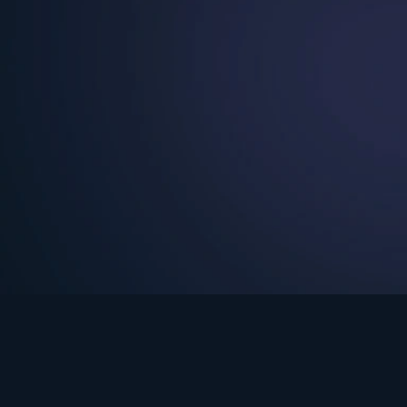
See Turning Point in…
s the premium streaming platform of Dr. David Jeremiah and Turning Po
Turning Point App
GET
© 2026 Turning Point. All rights reserved.