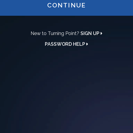
CONTINUE
New to Turning Point?
SIGN UP
PASSWORD HELP