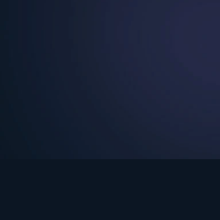
See Turning Point in…
s the premium streaming platform of Dr. David Jeremiah and Turning Po
Turning Point App
GET
© 2026 Turning Point. All rights reserved.