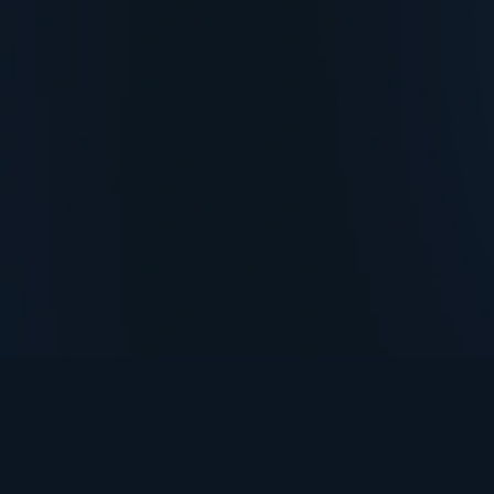
TurningPoint+
i