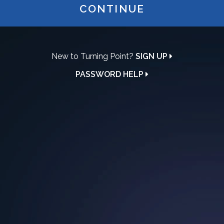
CONTINUE
New to Turning Point?
SIGN UP
PASSWORD HELP