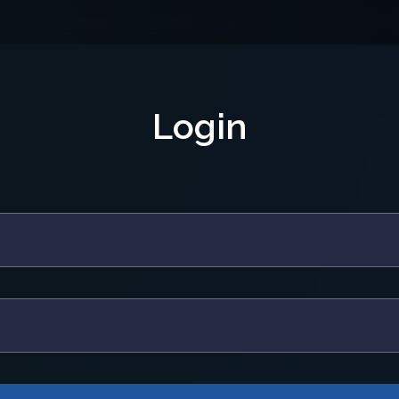
Login