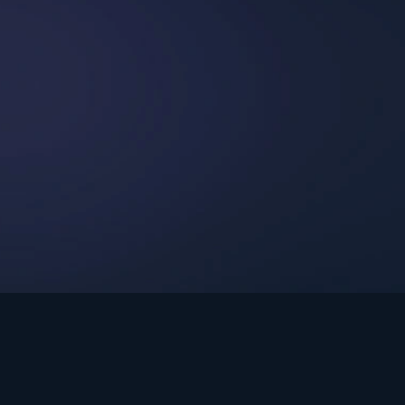
int Ministries.