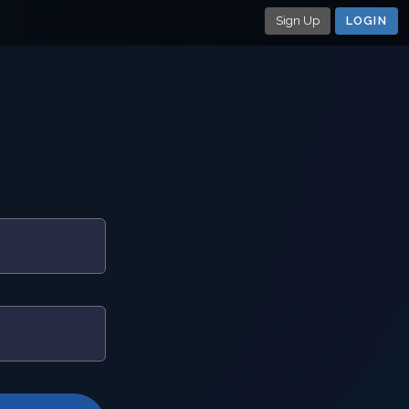
Sign Up
LOGIN