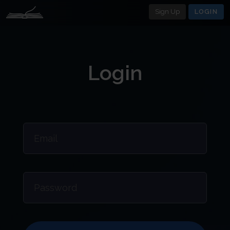
Sign Up
LOGIN
Login