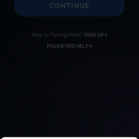
CONTINUE
New to Turning Point?
SIGN UP
PASSWORD HELP