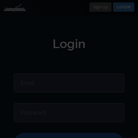
Sign Up
LOGIN
Login