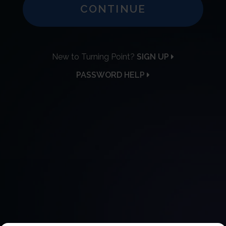
CONTINUE
New to Turning Point?
SIGN UP
PASSWORD HELP