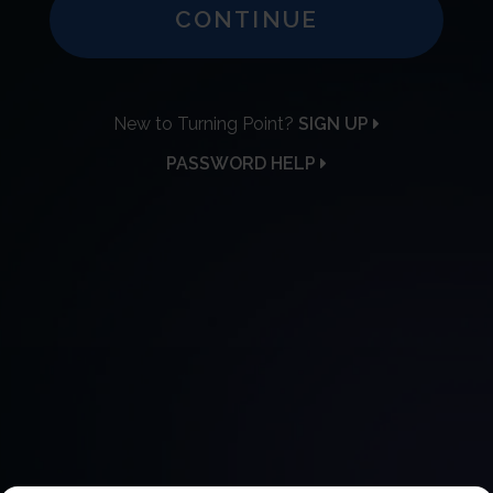
CONTINUE
New to Turning Point?
SIGN UP
PASSWORD HELP