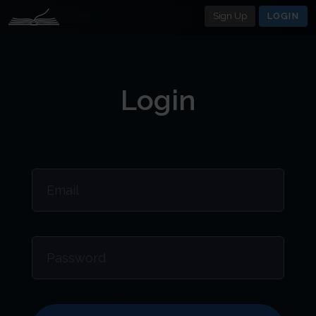
Sign Up
LOGIN
Login