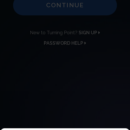
CONTINUE
New to Turning Point?
SIGN UP
PASSWORD HELP