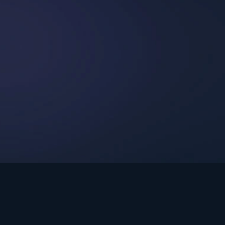
int Ministries.