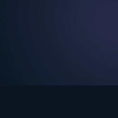
See Turning Point in…
s the premium streaming platform of Dr. David Jeremiah and Turning Po
Turning Point App
GET
© 2026 Turning Point. All rights reserved.