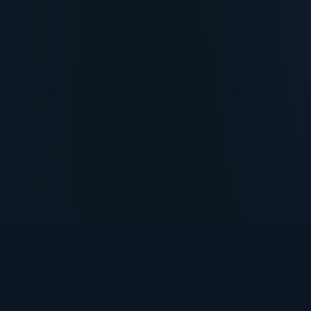
TurningPoint+
i