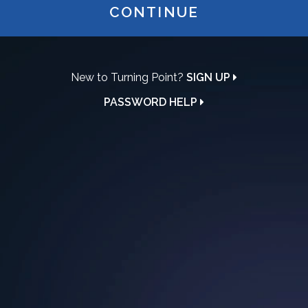
CONTINUE
New to Turning Point?
SIGN UP
PASSWORD HELP