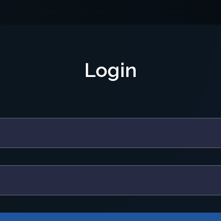
Login