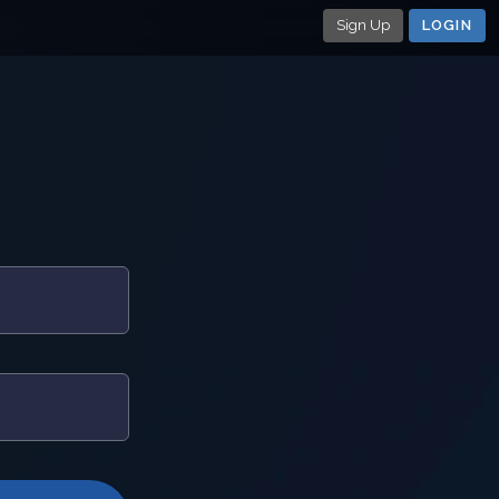
Sign Up
LOGIN