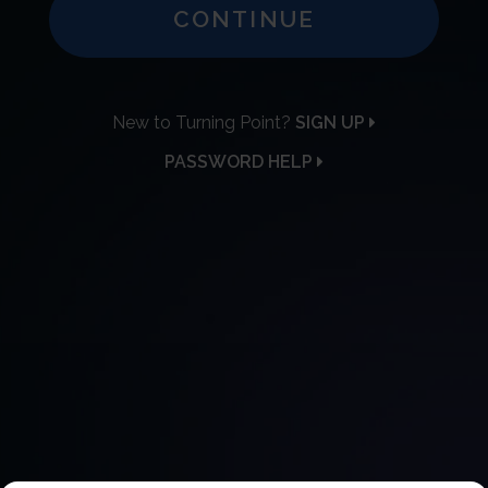
CONTINUE
New to Turning Point?
SIGN UP
PASSWORD HELP