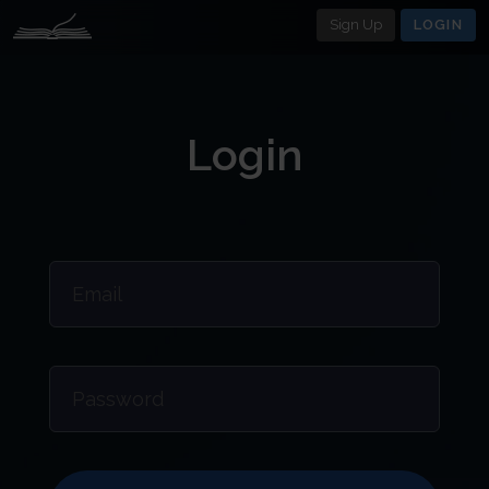
Sign Up
LOGIN
Login