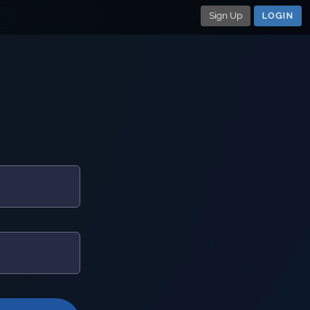
Sign Up
LOGIN