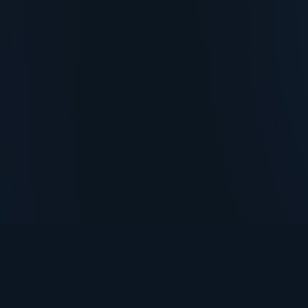
TurningPoint+
i