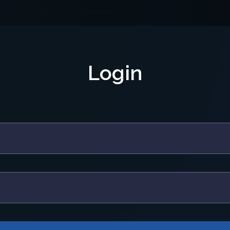
Login