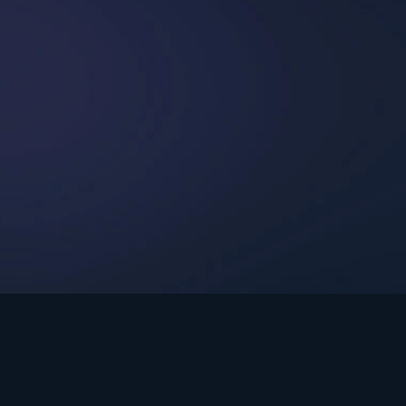
int Ministries.