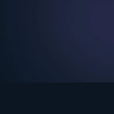
See Turning Point in…
s the premium streaming platform of Dr. David Jeremiah and Turning Po
Turning Point App
GET
© 2026 Turning Point. All rights reserved.