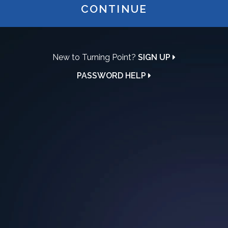
CONTINUE
New to Turning Point?
SIGN UP
PASSWORD HELP