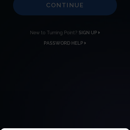
CONTINUE
New to Turning Point?
SIGN UP
PASSWORD HELP