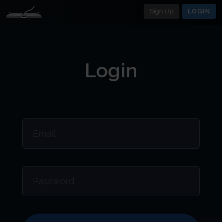
Sign Up
LOGIN
Login