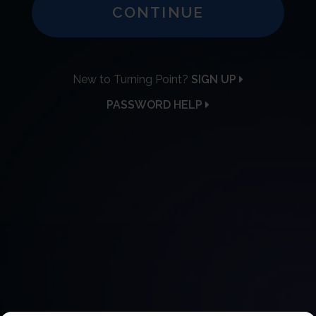
CONTINUE
New to Turning Point?
SIGN UP
PASSWORD HELP