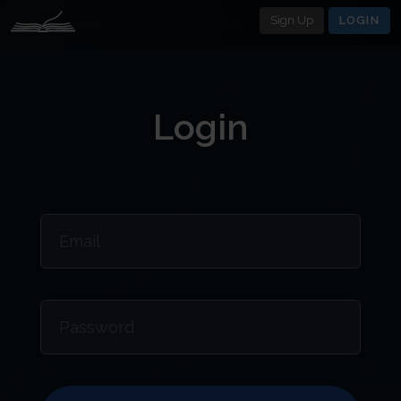
Sign Up
LOGIN
Login