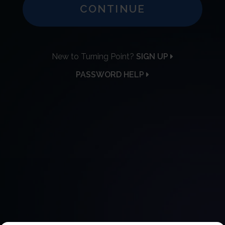
CONTINUE
New to Turning Point?
SIGN UP
PASSWORD HELP