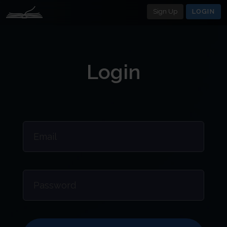
Sign Up
LOGIN
Login