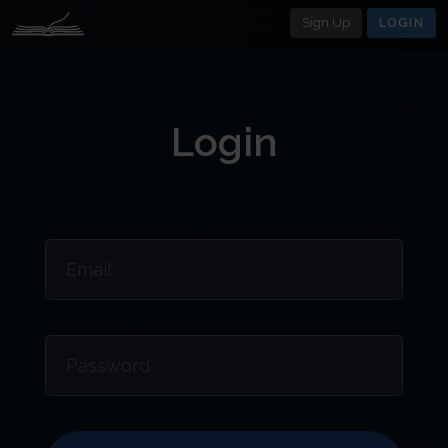
Sign Up
LOGIN
Login