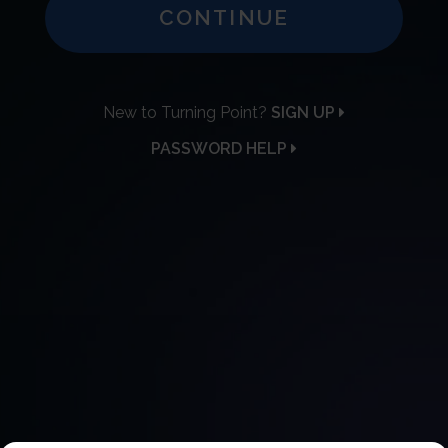
CONTINUE
New to Turning Point?
SIGN UP
PASSWORD HELP