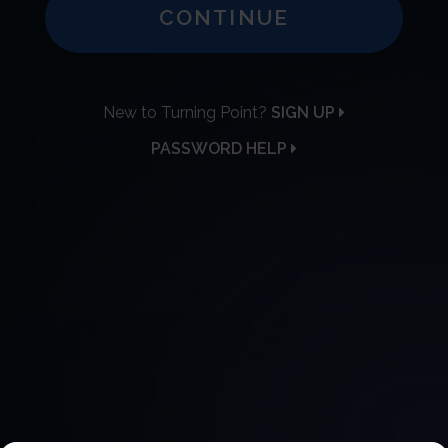
CONTINUE
New to Turning Point?
SIGN UP
PASSWORD HELP