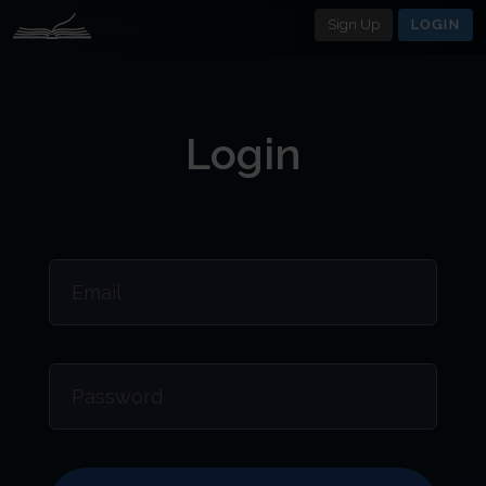
Sign Up
LOGIN
Login