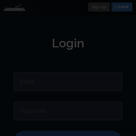
Sign Up
LOGIN
Login