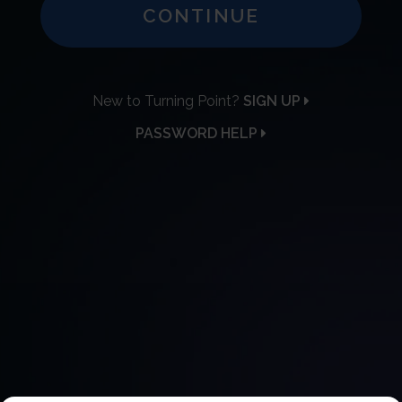
CONTINUE
New to Turning Point?
SIGN UP
PASSWORD HELP