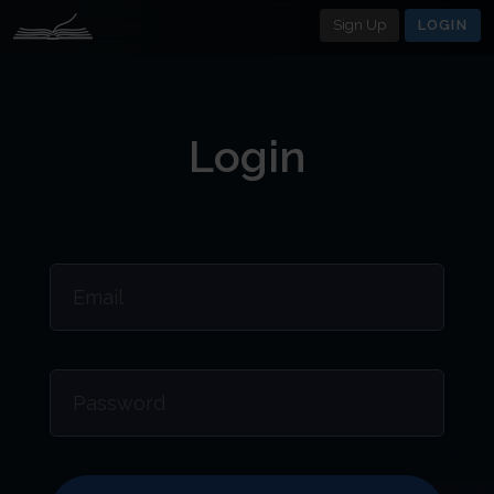
Sign Up
LOGIN
Login