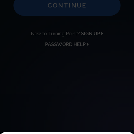
CONTINUE
New to Turning Point?
SIGN UP
PASSWORD HELP