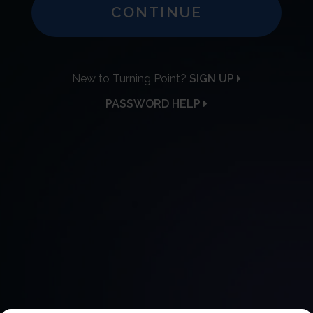
CONTINUE
New to Turning Point?
SIGN UP
PASSWORD HELP