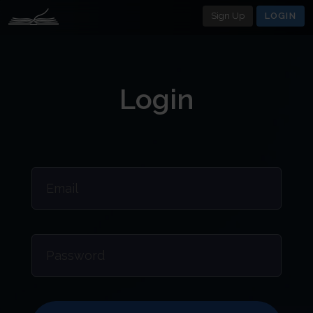
Sign Up
LOGIN
Login