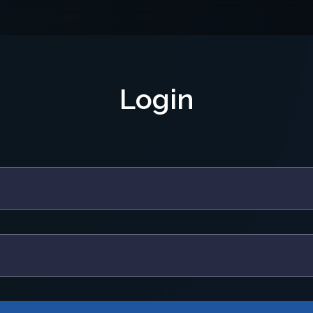
Login