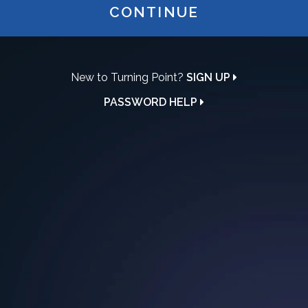
CONTINUE
New to Turning Point?
SIGN UP
PASSWORD HELP