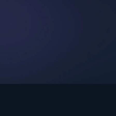
int Ministries.