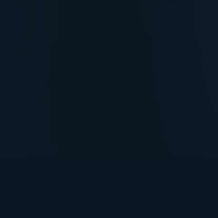
TurningPoint+
i