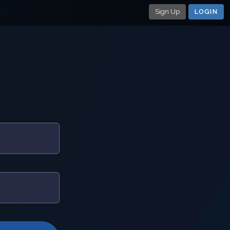
Sign Up
LOGIN