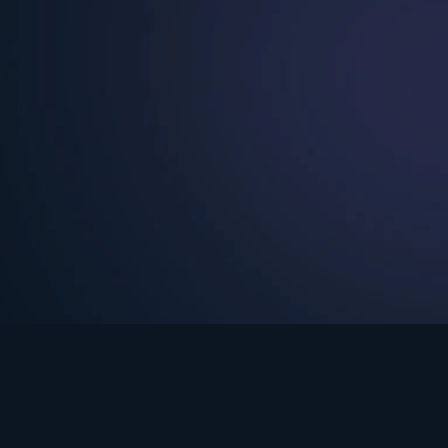
See Turning Point in…
s the premium streaming platform of Dr. David Jeremiah and Turning Po
Turning Point App
GET
© 2026 Turning Point. All rights reserved.