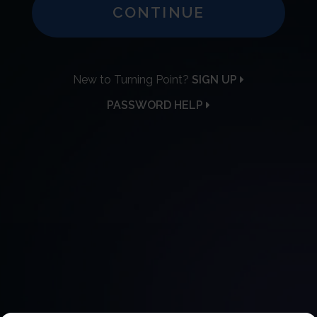
CONTINUE
New to Turning Point?
SIGN UP
PASSWORD HELP