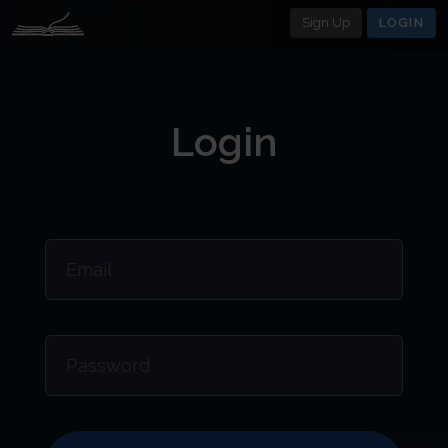
Sign Up
LOGIN
Login