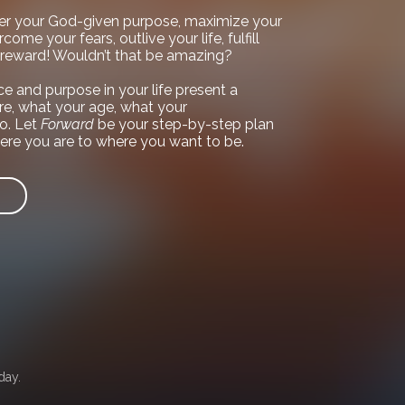
er your God-given purpose, maximize your
come your fears, outlive your life, fulfill
l reward! Wouldn’t that be amazing?
e and purpose in your life present a
e, what your age, what your
o. Let
Forward
be your step-by-step plan
ere you are to where you want to be.
day.