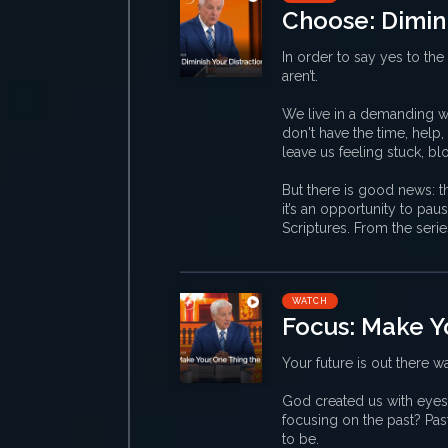
Choose: Dimini
In order to say yes to the 
aren’t.
We live in a demanding wo
don't have the time, help
leave us feeling stuck, b
But there is good news: th
it’s an opportunity to pa
Scriptures. From the seri
WATCH
Focus: Make Y
Your future is out there wa
God created us with eyes
focusing on the past? Pas
to be.