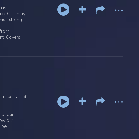
...
 has
me. Or it may
nish strong.
 from
ant. Covers
...
e make—all of
 of our
how our
l be