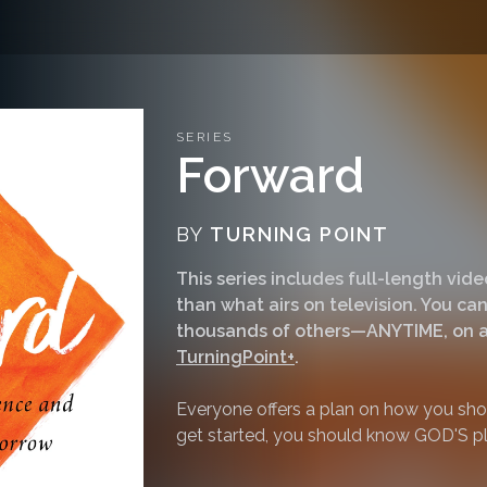
SERIES
Forward
BY
TURNING POINT
This series includes full-length vi
than what airs on television. You 
thousands of others—ANYTIME, on a
TurningPoint+
.
Everyone offers a plan on how you shou
get started, you should know GOD'S pl