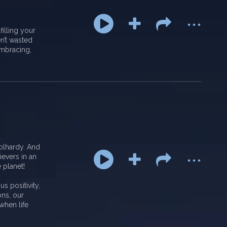
...
filling your
en’t wasted
mbracing,
...
olhardy. And
ievers in an
 planet!
s positivity,
ons, our
when life