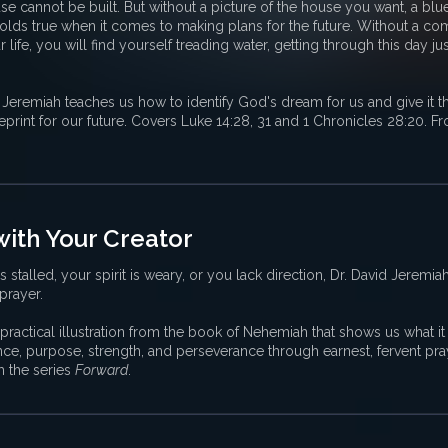
se cannot be built. But without a picture of the house you want, a blu
lds true when it comes to making plans for the future. Without a com
ife, you will find yourself treading water, getting through this day ju
 Jeremiah teaches us how to identify God's dream for us and give it the
print for our future. Covers Luke 14:28, 31 and 1 Chronicles 28:20. Fr
with Your Creator
has stalled, your spirit is weary, or you lack direction, Dr. David Jeremia
 prayer.
practical illustration from the book of Nehemiah that shows us what it 
ance, purpose, strength, and perseverance through earnest, fervent pr
m the series
Forward
.