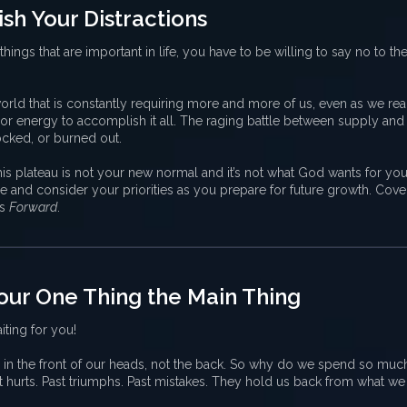
sh Your Distractions
things that are important in life, you have to be willing to say no to the
rld that is constantly requiring more and more of us, even as we rea
, or energy to accomplish it all. The raging battle between supply a
locked, or burned out.
is plateau is not your new normal and it’s not what God wants for your 
use and consider your priorities as you prepare for future growth. Cov
es
Forward
.
our One Thing the Main Thing
iting for you!
 in the front of our heads, not the back. So why do we spend so muc
t hurts. Past triumphs. Past mistakes. They hold us back from what w