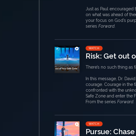
Just as Paul encouraged t
on what was ahead of them
your focus on God’s purpo
series
Forward
.
WATCH
Risk: Get out 
There’s no such thing as fa
In this message, Dr. Davi
courage. Courage in the f
confronted with the unknow
Safe Zone and enter the F
From the series
Forward
.
WATCH
Pursue: Chase