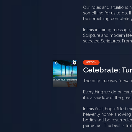
Our roles and situations 
something for us to do. I
be something completely n
In this inspiring message
Scripture and modern life,
selected Scriptures. From
WATCH
Celebrate: Tu
The only true way forward
Everything we do on eart
it is a shadow of the greate
In this final, hope-filled
heavenly home, showing u
bodies will be resurrecte
perfected. The best is tr