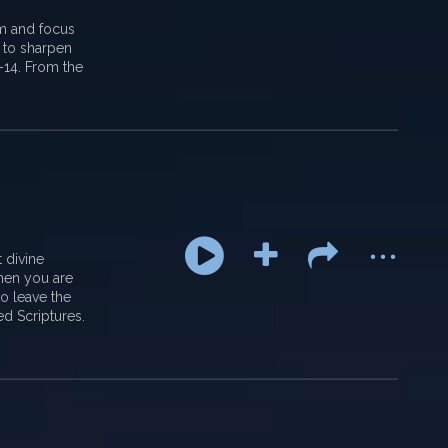
em and focus
 to sharpen
2-14. From the
...
 divine
when you are
to leave the
ed Scriptures.