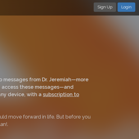
Sign Up
Login
deo messages from Dr. Jeremiah—more
can access these messages—and
ny device, with a
subscription to
ld move forward in life. But before you
an!.