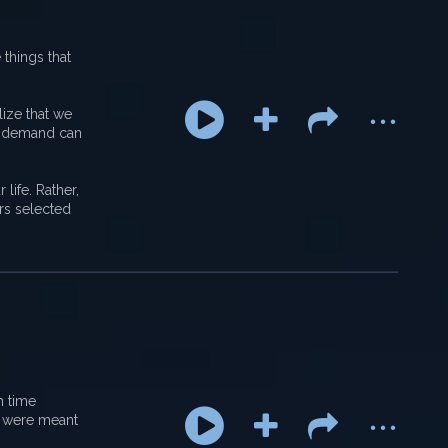
 things that
...
lize that we
nd demand can
life. Rather,
ers selected
...
h time
e were meant