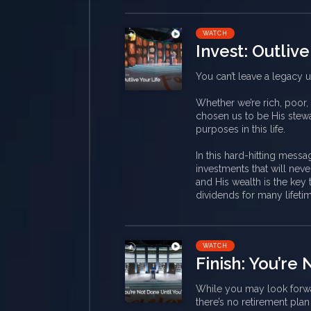
WATCH
Invest: Outlive
You can’t leave a legacy u
Whether we’re rich, poor,
chosen us to be His stewa
purposes in this life.
In this hard-hitting messa
investments that will ne
and His wealth is the key 
dividends for many lifeti
WATCH
Finish: You’re
While you may look forwar
there’s no retirement plan 