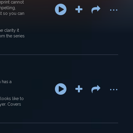
...
eprint cannot
pelling,
st so you can
 clarity it
om the series
...
h has a
looks like to
ayer. Covers