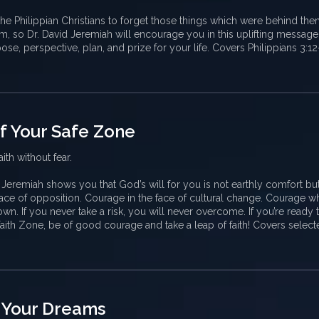
he Philippian Christians to forget those things which were behind th
, so Dr. David Jeremiah will encourage you in this uplifting message
se, perspective, plan, and prize for your life. Covers Philippians 3:1
of Your Safe Zone
ith without fear.
d Jeremiah shows you that God’s will for you is not earthly comfort but
ace of opposition. Courage in the face of cultural change. Courage 
n. If you never take a risk, you will never overcome. If you’re ready 
aith Zone, be of good courage and take a leap of faith! Covers select
 Your Dreams