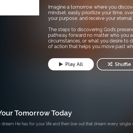
Imagine a tomorrow where you discov
mindset, easily prioritize your time, over
your purpose, and receive your eterna
The steps to discovering God’s presenc
pathway forward no matter who you ar
circumstances, or what you desire to d
of action that helps you move past wh
Play All
Shuffle
Your Tomorrow Today
dream He has for your life and then live out that dream every single 