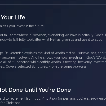
 Your Life
nless you invest in the future.
 or fall somewhere in-between, everything we have is actually God’s.
rds—to faithfully look after what He has given us and use it to accom
ge, Dr. Jeremiah explains the kind of wealth that will survive loss, and 
ver become insolvent. And he shows you how investing in God’s Word,
to all of it—because while earthly wealth is fleeting, heavenly investm
mes. Covers selected Scriptures. From the series
Forward
.
 Not Done Until You’re Done
d to retirement from your 9 to 5 job (or perhaps you’re already enjoyi
for Christians.