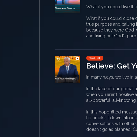
What if you could live the
What if you could close ou
true purpose and calling i
because they were God-c
and living out God’s purp
WATCH
Believe: Get Y
In many ways, we live in 
In the face of our global
when you aren’t positive a
all-powerful, all-knowing
In this hope-filled messag
he breaks it down into ins
conversations with others
doesn't go as planned. C