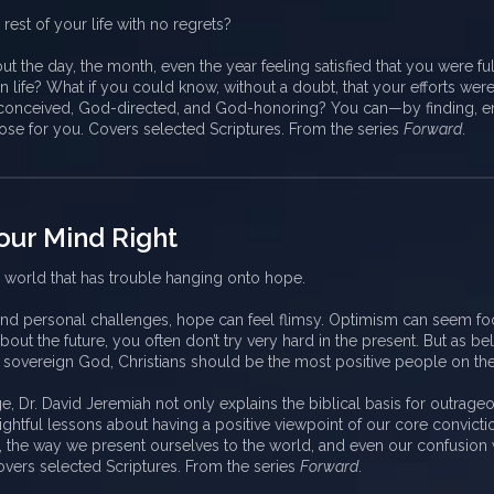
 rest of your life with no regrets?
t the day, the month, even the year feeling satisfied that you were ful
n life? What if you could know, without a doubt, that your efforts wer
onceived, God-directed, and God-honoring? You can—by finding, e
ose for you. Covers selected Scriptures. From the series
Forward
.
our Mind Right
a world that has trouble hanging onto hope.
 and personal challenges, hope can feel flimsy. Optimism can seem fo
bout the future, you often don’t try very hard in the present. But as bel
, sovereign God, Christians should be the most positive people on the
e, Dr. David Jeremiah not only explains the biblical basis for outrageou
ightful lessons about having a positive viewpoint of our core convicti
, the way we present ourselves to the world, and even our confusion 
overs selected Scriptures. From the series
Forward
.