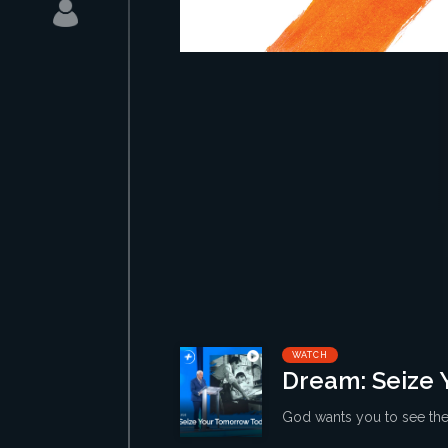
WATCH
Dream: Seize 
God wants you to see the 