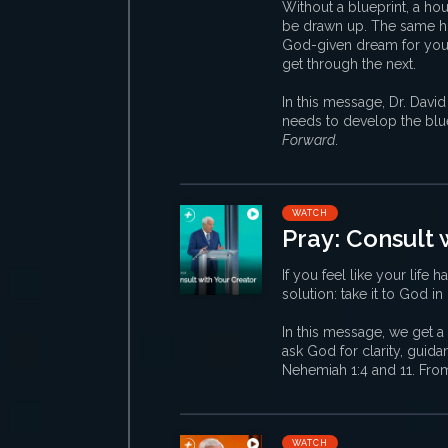
Without a blueprint, a hou
be drawn up. The same ho
God-given dream for your l
get through the next.
In this message, Dr. David
needs to develop the blue
Forward
.
WATCH
Pray: Consult 
If you feel like your life 
solution: take it to God in
In this message, we get a 
ask God for clarity, guid
Nehemiah 1:4 and 11. Fro
WATCH