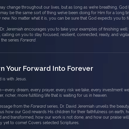
may change throughout our lives, but as long as we’re breathing, God
t may be the same sort of thing we’ve been doing for Him for a long ti
ew. No matter what it is, you can be sure that God expects you to fi
, Dr. Jeremiah encourages you to take your examples of finishing well
 calling on you to stay focused, resilient, connected, ready, and vigil
 the series
Forward
.
rn Your Forward Into Forever
 is with Jesus.
h—every dream, every prayer, every risk we take, every investment w
r, richer, more fulfilling life that is waiting for us in heaven.
 message from the
Forward
series, Dr. David Jeremiah unveils the beauty
s how our God rewards His children for their faithfulness on earth, 
d and transformed, how our work is not done, and how our praise wil
uly yet to come! Covers selected Scriptures.