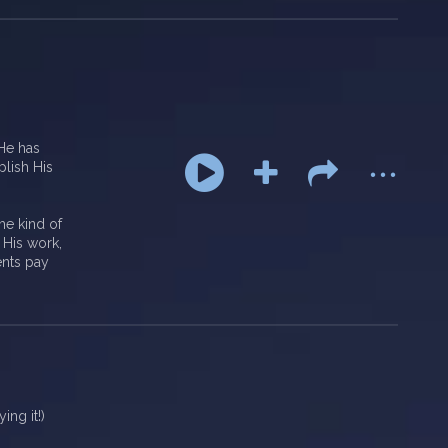
...
 He has
plish His
the kind of
 His work,
ents pay
ng it!)