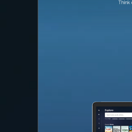
Think 