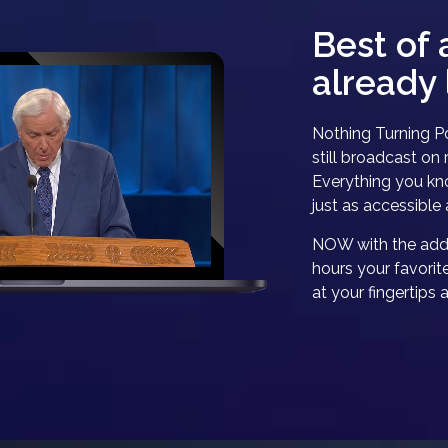
Best of 
already 
Nothing Turning Po
still broadcast on r
Everything you kno
just as accessible 
NOW with the addi
hours your favorit
at your fingertips 