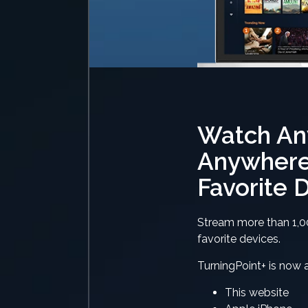
Watch An
Anywhere
Favorite 
Stream more than 1,0
favorite devices.
TurningPoint+ is now a
This website