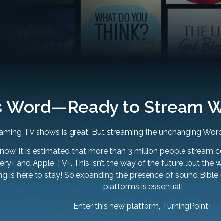
s Word—Ready to Stream W
aming TV shows is great. But streaming the unchanging Word
 now, it is estimated that more than 3 million people stream c
ry+ and Apple TV+. This isn’t the way of the future...but the 
ng is here to stay! So expanding the presence of sound Bible
platforms is essential!
Enter this new platform, TurningPoint+