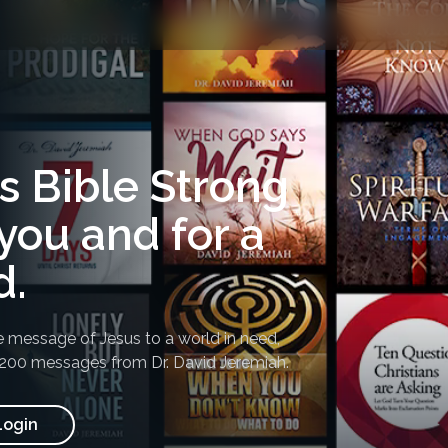
's Bible Strong
you and for a
d.
e message of Jesus to a world in need,
,200 messages from Dr. David Jeremiah
.
Login