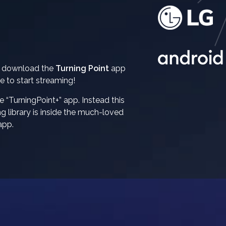
n download the
Turning Point
app
e to start streaming!
e “TurningPoint+” app. Instead this
 library is inside the much-loved
app.