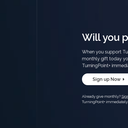
Will you p
When you support Tur
monthly gift today yo
TurningPoint+ immedi
Sign up Now
Already give monthly?
Sig
TurningPoint+ immediately