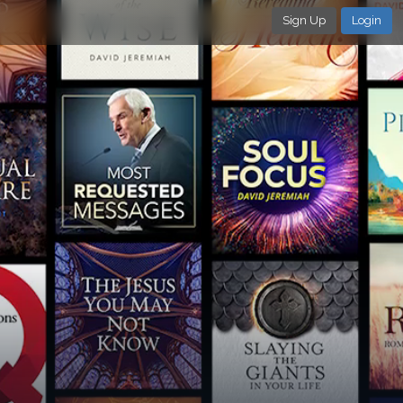
Sign Up
Login