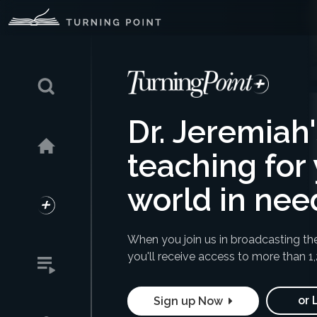
Dr. Jeremiah
teaching for 
world in nee
When you join us in broadcasting th
you'll receive access to
more than 1
or 
Sign up Now