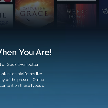
hen You Are!
 of God? Even better!
ontent on platforms like
way of the present. Online
 content on these types of