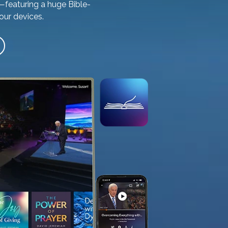
—featuring a huge Bible-
our devices.