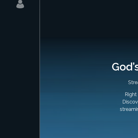
God’
Stre
Right
Discove
streami