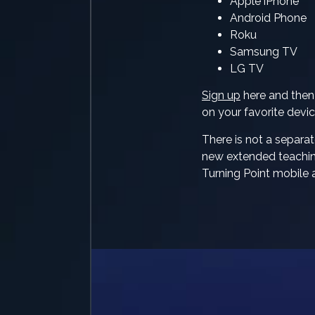
Apple iPhone
Android Phone
Roku
Samsung TV
LG TV
Sign up
here and the
on your favorite devic
There is not a separat
new extended teaching
Turning Point mobile 