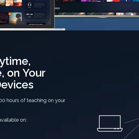
ytime,
, on Your
Devices
00 hours of teaching on your
vailable on: