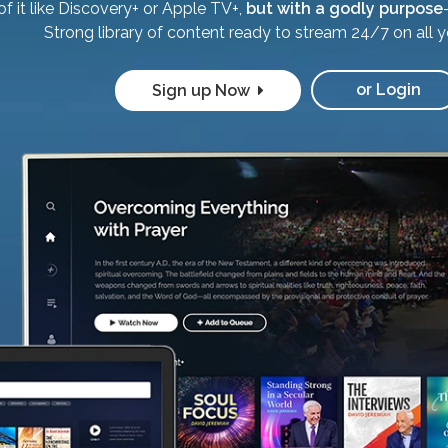
of it like Discovery+ or Apple TV+,
but with a godly purpose
Strong library of content ready to stream 24/7 on all y
or Login
Sign up Now