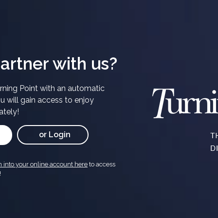
artner with us?
ning Point with an automatic
u will gain access to enjoy
ately!
or Login
n into your online account here
to access
!