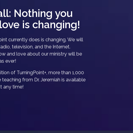
all: Nothing you
love is changing!
int currently does is changing. We will
adio, television, and the Internet.
w and love about our ministry will be
as ever!
tion of TurningPoint+, more than 1,000
e teaching from Dr. Jeremiah is available
at any time!