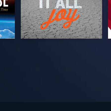
See Turning Point in…