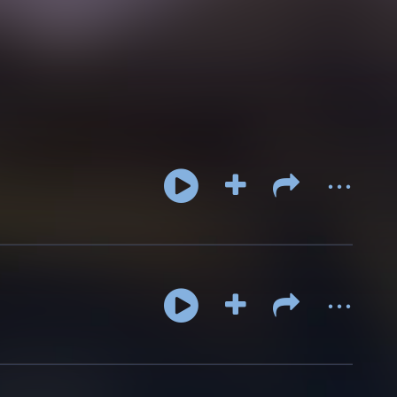
...
...