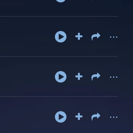
...
...
...