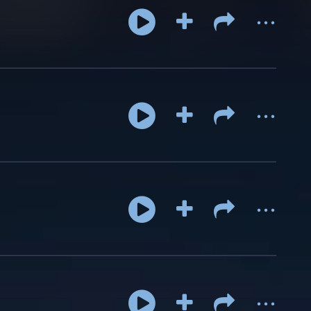
...
...
...
...