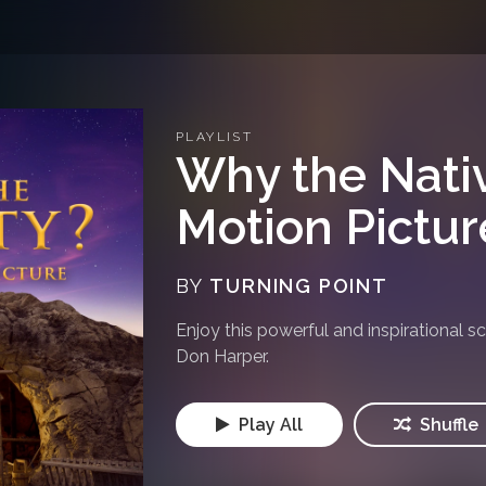
PLAYLIST
Why the Nativ
Motion Pictu
BY
TURNING POINT
Enjoy this powerful and inspirational s
Don Harper.
Play All
Shuffle