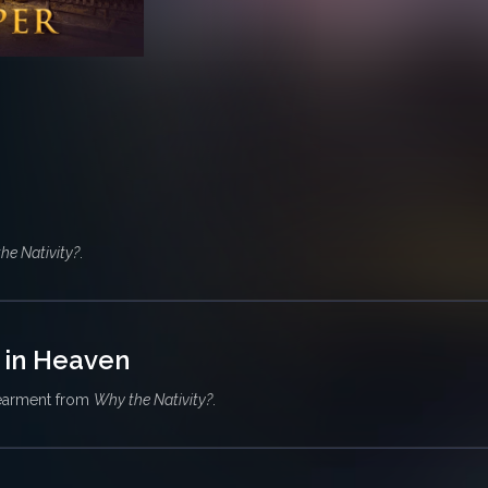
he Nativity?
.
 in Heaven
earment from
Why the Nativity?
.