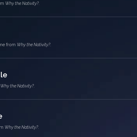
rom
Why the Nativity?
.
heme from
Why the Nativity?
.
le
m
Why the Nativity?
.
e
rom
Why the Nativity?
.