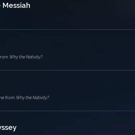
e Messiah
 from
Why the Nativity?
.
eme from
Why the Nativity?
.
yssey