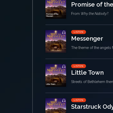
Promise of th
From
Why the Nativity?
.
LISTEN
Messenger
The theme of the angels
LISTEN
Little Town
Streets of Bethlehem th
LISTEN
Starstruck Od