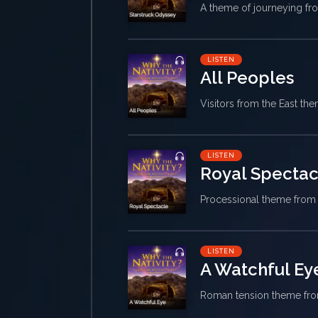
A theme of journeying f
LISTEN
All Peoples
Visitors from the East t
LISTEN
Royal Spectac
Processional theme fro
LISTEN
A Watchful Ey
Roman tension theme f