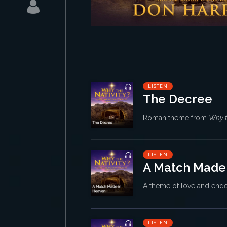
LISTEN
The Decree
Roman theme from
Why t
LISTEN
A Match Made
A theme of love and end
LISTEN