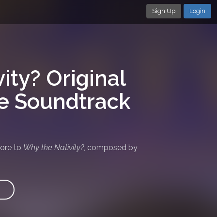
Sign Up
Login
ity? Original
re Soundtrack
core to
Why the Nativity?
, composed by