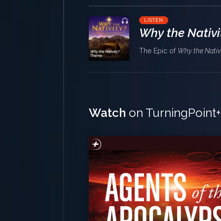
LISTEN
Why the Nativi
The Epic of
Why the Nativ
Watch
on TurningPoint+