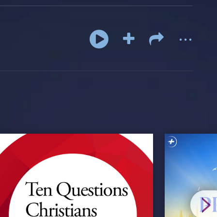
...
>