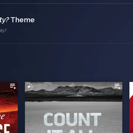
ty?
Theme
ity?
.