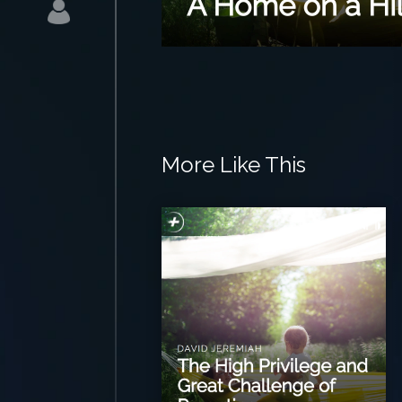
More Like This