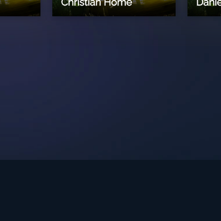
int Ministries.