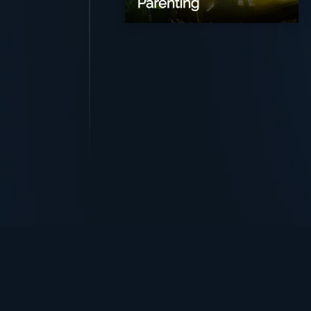
TurningPoint+
i