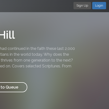
Sign Up
Login
ill
 had continued in the faith these last 2,000
tians in the world today. Why does the
h thrives from one generation to the next?
ssed on. Covers selected Scriptures. From
to Queue