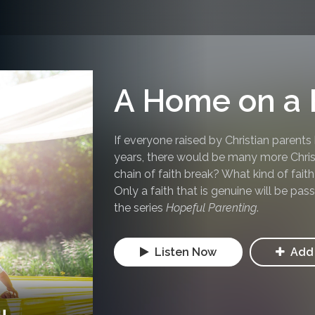
A Home on a H
If everyone raised by Christian parents
years, there would be many more Chris
chain of faith break? What kind of fait
Only a faith that is genuine will be pa
the series
Hopeful Parenting
.
Listen Now
Add 