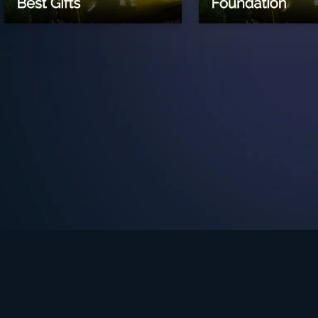
See Turning Point in…
s the premium streaming platform of Dr. David Jeremiah and Turning Po
Turning Point App
GET
© 2026 Turning Point. All rights reserved.