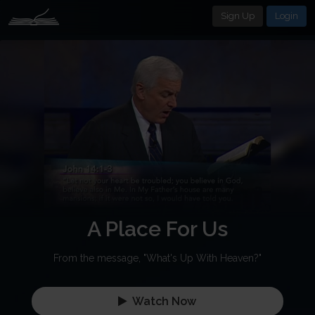
Sign Up
Login
A Place For Us
From the message, "What's Up With Heaven?"
Watch Now