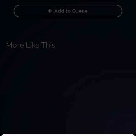
Add to Queue
More Like This