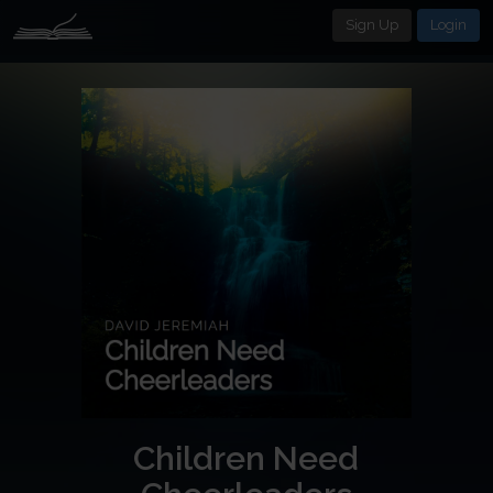
Sign Up
Login
Children Need