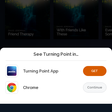
See Turning Point in…
Turning Point App
GET
Chrome
Continue
Home
Playlists
Explore
TurningPoint+
Profile