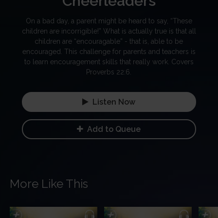
Cheerleaders
On a bad day, a parent might be heard to say, “These
children are incorrigible!” What is actually true is that all
children are “encouragable” - that is, able to be
encouraged. This challenge for parents and teachers is
to learn encouragement skills that really work. Covers
Proverbs 22:6.
Listen Now
Add to Queue
More Like This