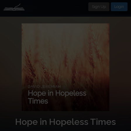
Sign Up
Login
Hope in Hopeless Times