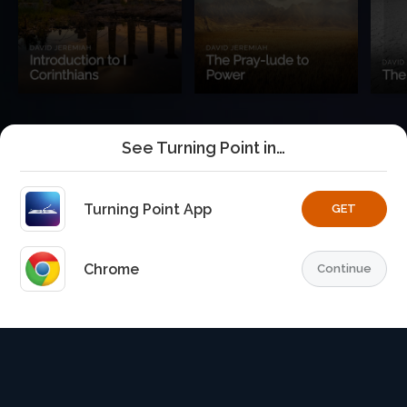
See Turning Point in…
Turning Point App
GET
Chrome
Continue
Home
Playlists
Explore
TurningPoint+
Profile
TurningPoint+
is the premium streaming platform of Dr.
David Jeremiah and Turning Point Ministries.