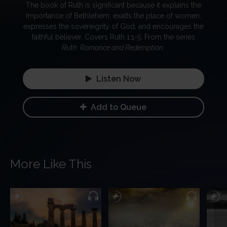
The book of Ruth is significant because it explains the
importance of Bethlehem, exalts the place of women,
expresses the sovereignty of God, and encourages the
faithful believer. Covers Ruth 1:1-5. From the series
Ruth: Romance and Redemption
.
Listen Now
Add to Queue
More Like This