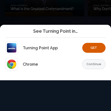
See Turning Point in…
Turning Point App
GET
Chrome
Continue
Home
Playlists
Explore
TurningPoint+
Profile
TurningPoint+
is the premium streaming platform of Dr.
David Jeremiah and Turning Point Ministries.
© 2026 Turning Point. All rights reserved.