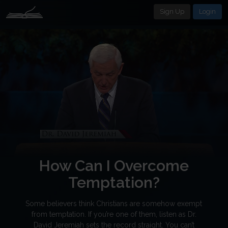
Sign Up
Login
How Can I Overcome
Temptation?
Some believers think Christians are somehow exempt
from temptation. If you’re one of them, listen as Dr.
David Jeremiah sets the record straight. You can’t