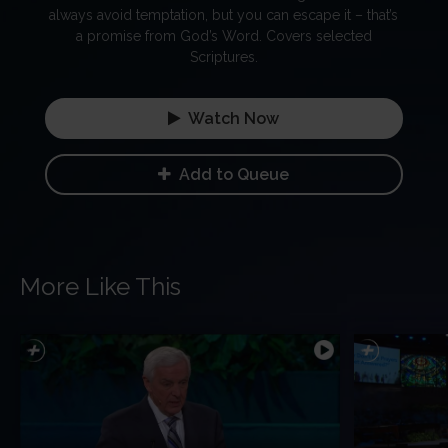
always avoid temptation, but you can escape it – that’s
a promise from God’s Word. Covers selected
Scriptures.
Watch Now
Add to Queue
More Like This